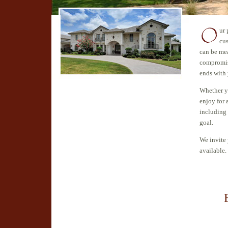
ur 
cu
can be me
compromisi
ends with 
Whether yo
enjoy for 
including
goal.
We invite 
available.