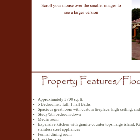
Approximately 3700 sq. ft.
5 Bedrooms/5 full, 1 half Baths
Spacious great room with custom fireplace, high ceiling, a
Study/5th bedroom down
Media room
Expansive kitchen with granite counter tops, large island, Ki
stainless steel appliances
Formal dining room
Breakfast area