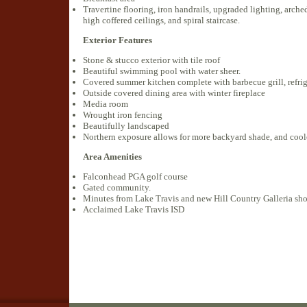
Travertine flooring, iron handrails, upgraded lighting, arch
high coffered ceilings, and spiral staircase.
Exterior Features
Stone & stucco exterior with tile roof
Beautiful swimming pool with water sheer.
Covered summer kitchen complete with barbecue grill, refrig
Outside covered dining area with winter fireplace
Media room
Wrought iron fencing
Beautifully landscaped
Northern exposure allows for more backyard shade, and cool
Area Amenities
Falconhead PGA golf course
Gated community.
Minutes from Lake Travis and new Hill Country Galleria sh
Acclaimed Lake Travis ISD